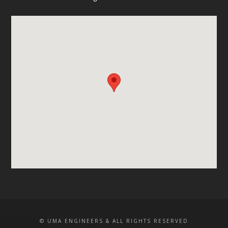
© UMA ENGINEERS & ALL RIGHTS RESERVED