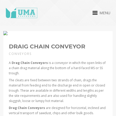
MENU
DRAIG CHAIN CONVEYOR
CONVEYORS
A
Drag Chain Conveyors
is a conveyor in which the open links of
a chain drag material along the bottom of a hard-faced MS or SS
trough.
The cleats are fixed between two strands of chain, drags the
material from feeding end to the discharge end in open or closed
trough. These are available in different widths and lengths as per
the site requirements and are also used for handling slightly
sluggish, loose or lumpy hot material.
Drag Chain Conveyors
are designed for horizontal, inclined and
vertical transport of sawdust, chips and other bulk goods.