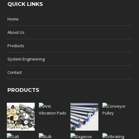
QUICK LINKS
Home
About Us
Products
System Engineering
Contact
PRODUCTS