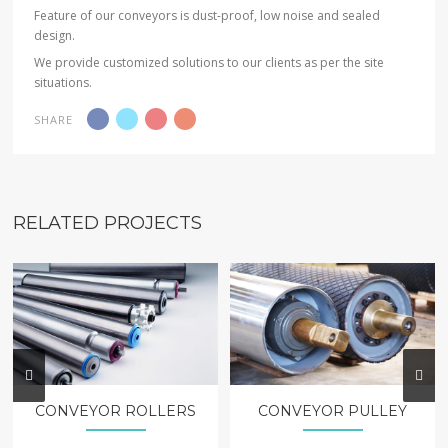
Feature of our conveyors is dust-proof, low noise and sealed
design.
We provide customized solutions to our clients as per the site
situations.
SHARE
RELATED PROJECTS
CONVEYOR ROLLERS
CONVEYOR PULLEY