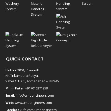
QUICK CONTACT
Plot no: 2001, Phase-III,
Nr. Trikampura Patiya,
Vatva G.I.D.C., Ahmedabad – 382445.
Mihir Patel:
+917016371259
Email:
info@umaengineers.com
Web:
www.umaengineers.com
Facebook:
fb.com/umaengineers