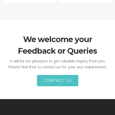
We welcome your
Feedback or Queries
It will be our pleasure to get valuable inquiry from you.
Please feel free to contact us for your any requirement.
CONTACT US