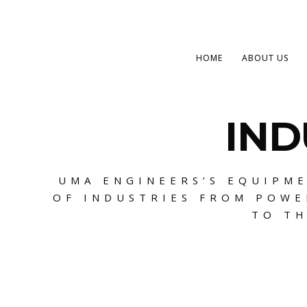
HOME
ABOUT US
IND
UMA ENGINEERS’S EQUIPME
OF INDUSTRIES FROM POWE
TO TH