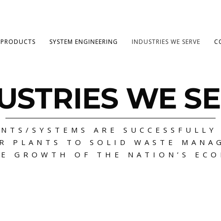
PRODUCTS
SYSTEM ENGINEERING
INDUSTRIES WE SERVE
C
USTRIES WE S
NTS/SYSTEMS ARE SUCCESSFULLY
R PLANTS TO SOLID WASTE MANA
E GROWTH OF THE NATION’S EC