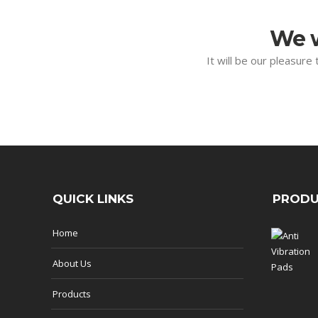
We w
It will be our pleasure
QUICK LINKS
PRODU
Home
About Us
Products