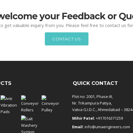
elcome your Feedback or Qu
 to get valuable inquiry from you. Please feel free to contact us f
CONTACT US
CTS
QUICK CONTACT
Plot no: 2001, Phase-III,
Nr. Trikampura Patiya,
Vatva G.I.D.C., Ahmedabad – 3824
Mihir Patel:
+917016371259
Email:
info@umaengineers.com