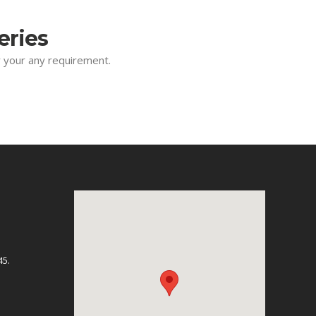
eries
or your any requirement.
45.