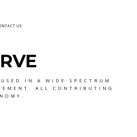
ONTACT US
ERVE
 USED IN A WIDE SPECTRUM
GEMENT. ALL CONTRIBUTING
ONOMY.